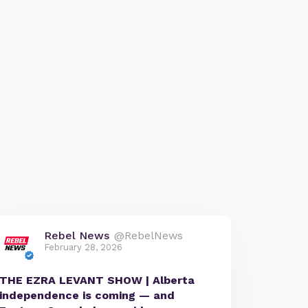
Rebel News
@RebelNews
February 28, 2026
THE EZRA LEVANT SHOW | Alberta
independence is coming — and