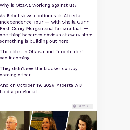
Why is Ottawa working against us?
As Rebel News continues its Alberta
Independence Tour — with Sheila Gunn
Reid, Corey Morgan and Tamara Lich —
one thing becomes obvious at every stop:
something is building out here.
The elites in Ottawa and Toronto don’t
see it coming.
They didn’t see the trucker convoy
coming either.
And on October 19, 2026, Alberta will
hold a provincial ...
01:05:09