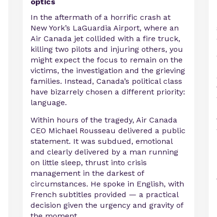
optics
In the aftermath of a horrific crash at
New York’s LaGuardia Airport, where an
Air Canada jet collided with a fire truck,
killing two pilots and injuring others, you
might expect the focus to remain on the
victims, the investigation and the grieving
families. Instead, Canada’s political class
have bizarrely chosen a different priority:
language.
Within hours of the tragedy, Air Canada
CEO Michael Rousseau delivered a public
statement. It was subdued, emotional
and clearly delivered by a man running
on little sleep, thrust into crisis
management in the darkest of
circumstances. He spoke in English, with
French subtitles provided — a practical
decision given the urgency and gravity of
the moment.