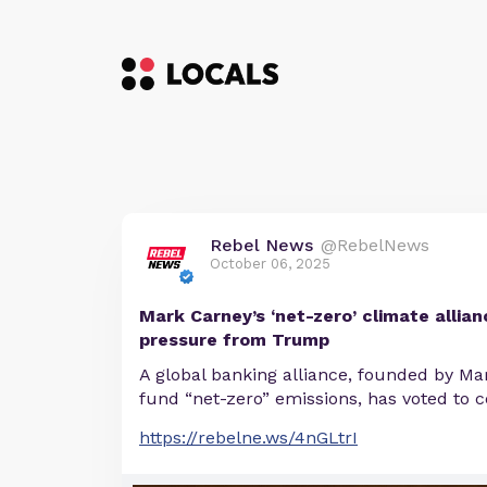
Rebel News
@RebelNews
October 06, 2025
Mark Carney’s ‘net-zero’ climate allian
pressure from Trump
A global banking alliance, founded by Ma
fund “net-zero” emissions, has voted to c
https://rebelne.ws/4nGLtrI