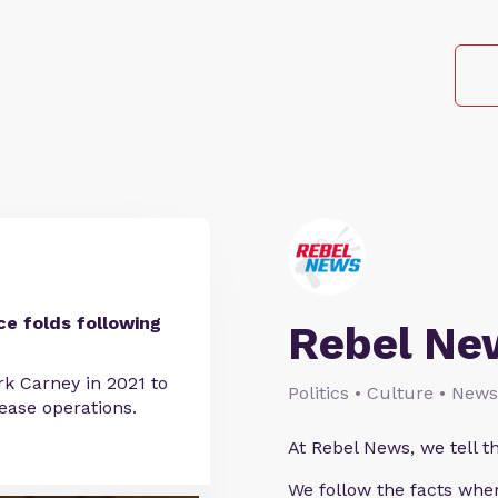
ce folds following
Rebel Ne
rk Carney in 2021 to
Politics • Culture • News
ease operations.
At Rebel News, we tell th
We follow the facts wher