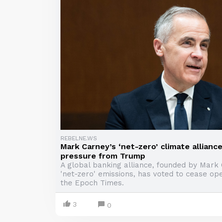
REBELNE.WS
Mark Carney’s ‘net-zero’ climate alliance
pressure from Trump
A global banking alliance, founded by Mark 
'net-zero' emissions, has voted to cease ope
the Epoch Times.
3
0