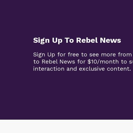
Sign Up To Rebel News
Sign Up for free to see more from
to Rebel News for $10/month to 
interaction and exclusive content.