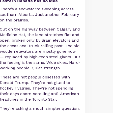
Eastern Canada has no idea
There’s a snowstorm sweeping across
southern Alberta. Just another February
on the prairies.
Out on the highway between Calgary and
Medicine Hat, the land stretches flat and
open, broken only by grain elevators and
the occasional truck rolling past. The old
wooden elevators are mostly gone now
— replaced by high-tech steel giants. But
the feeling is the same. Wide skies. Hard-
working people. Quiet strength.
These are not people obsessed with
Donald Trump. They’re not glued to
hockey rivalries. They’re not spending
their days doom-scrolling anti-American
headlines in the Toronto Star.
They’re asking a much simpler question: