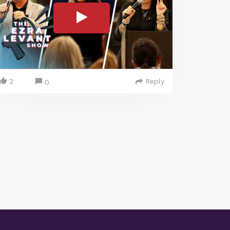
2
Reply
0