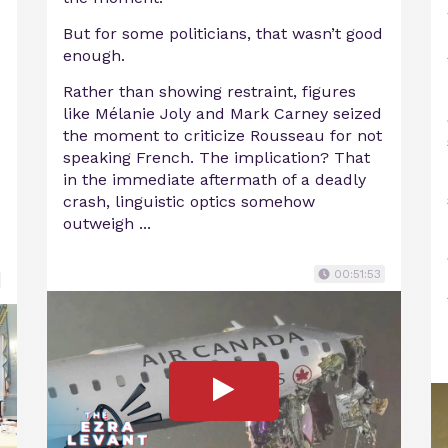
But for some politicians, that wasn’t good
enough.
Rather than showing restraint, figures
like Mélanie Joly and Mark Carney seized
the moment to criticize Rousseau for not
speaking French. The implication? That
in the immediate aftermath of a deadly
crash, linguistic optics somehow
outweigh ...
00:51:53