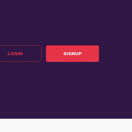
LOGIN
SIGNUP