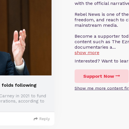
with the official narrati
Rebel News is one of the
freedom, and reach to c
mainstream media.
Become a supporter tod
content such as The Ezr
documentaries a...
show more
Interested? Want to le
Support Now
 folds following
Show me more content fir
Carney in 2021 to fund
rations, according to
Reply