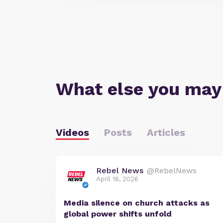
What else you may
Videos
Posts
Articles
Rebel News
@RebelNews
April 16, 2026
Media silence on church attacks as
global power shifts unfold