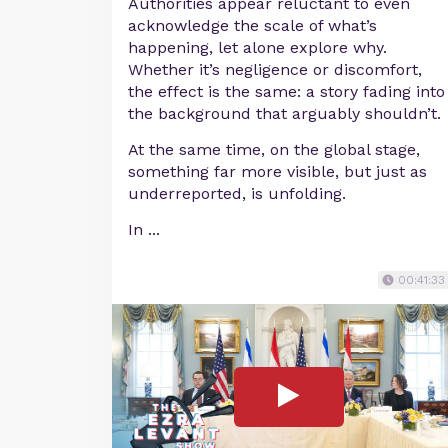
Authorities appear reluctant to even
acknowledge the scale of what’s
happening, let alone explore why.
Whether it’s negligence or discomfort,
the effect is the same: a story fading into
the background that arguably shouldn’t.
At the same time, on the global stage,
something far more visible, but just as
underreported, is unfolding.
In ...
00:41:33