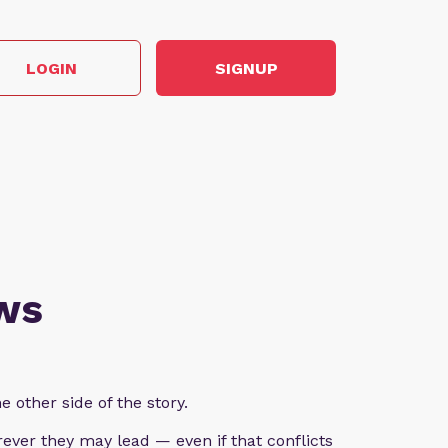
LOGIN
SIGNUP
ws
e other side of the story.
ever they may lead — even if that conflicts