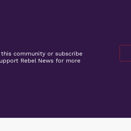
 this community or subscribe
support Rebel News for more