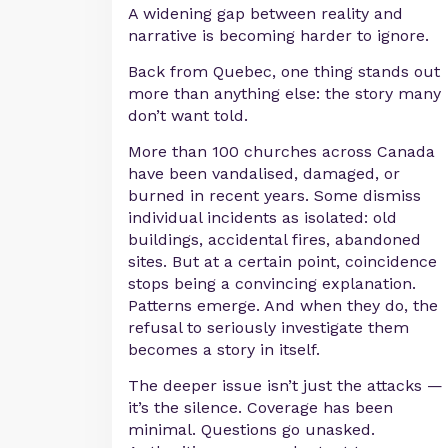
A widening gap between reality and
narrative is becoming harder to ignore.
Back from Quebec, one thing stands out
more than anything else: the story many
don’t want told.
More than 100 churches across Canada
have been vandalised, damaged, or
burned in recent years. Some dismiss
individual incidents as isolated: old
buildings, accidental fires, abandoned
sites. But at a certain point, coincidence
stops being a convincing explanation.
Patterns emerge. And when they do, the
refusal to seriously investigate them
becomes a story in itself.
The deeper issue isn’t just the attacks —
it’s the silence. Coverage has been
minimal. Questions go unasked.