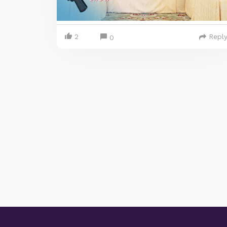
2
Repl
0