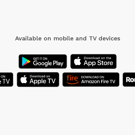
Available on mobile
and TV devices