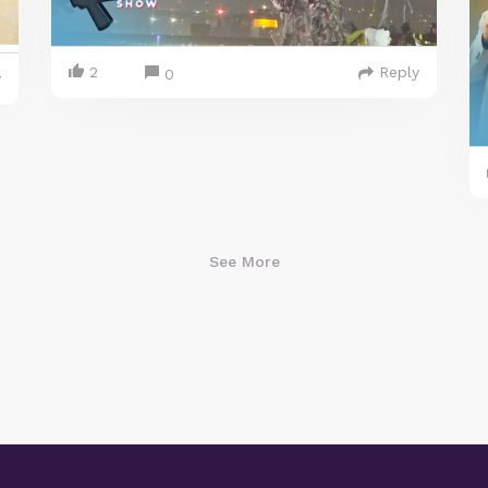
2
Reply
0
y
See More