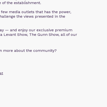
ve of the establishment.
 few media outlets that has the power,
hallenge the views presented in the
ay — and enjoy our exclusive premium
a Levant Show, The Gunn Show, all of our
arn more about the community?
st