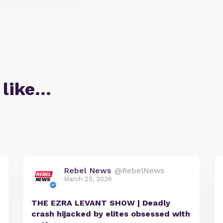
 like…
Rebel News
@RebelNews
March 25, 2026
THE EZRA LEVANT SHOW | Deadly
crash hijacked by elites obsessed with