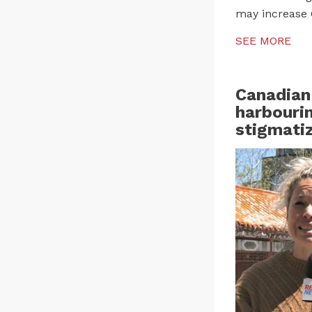
may increase 
SEE MORE
Canadian
harbourin
stigmatiz