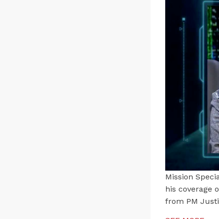
Mission Specia
his coverage 
from PM Just