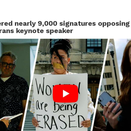
ered nearly 9,000 signatures opposing
rans keynote speaker