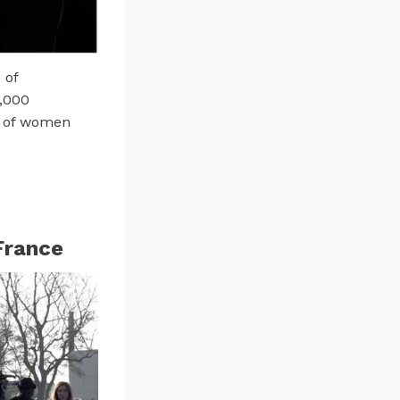
 of
9,000
f of women
France