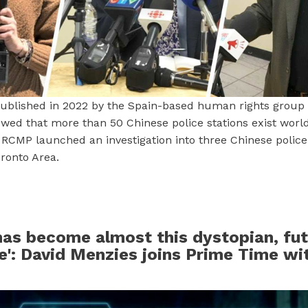
blished in 2022 by the Spain-based human rights group
wed that more than 50 Chinese police stations exist worl
 RCMP launched an investigation into three Chinese police 
ronto Area.
as become almost this dystopian, fut
': David Menzies joins Prime Time wi