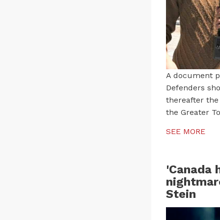
A document pu
Defenders sho
thereafter the
the Greater To
SEE MORE
'Canada h
nightmare
Stein