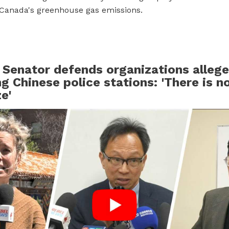
Canada's greenhouse gas emissions.
 Senator defends organizations allege
g Chinese police stations: 'There is n
e'