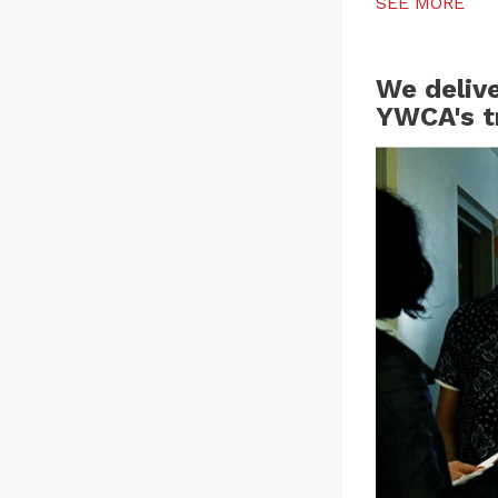
SEE MORE
We deliv
YWCA's t