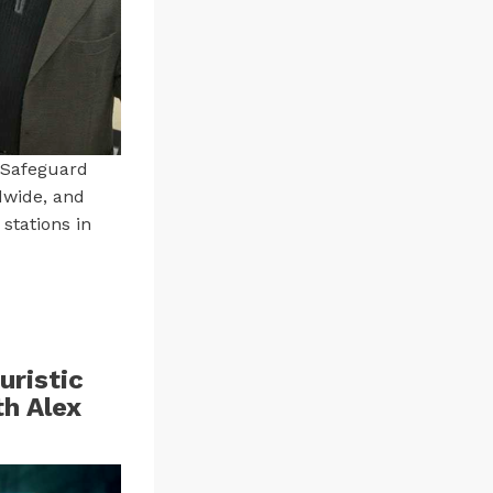
 Safeguard
dwide, and
stations in
uristic
th Alex