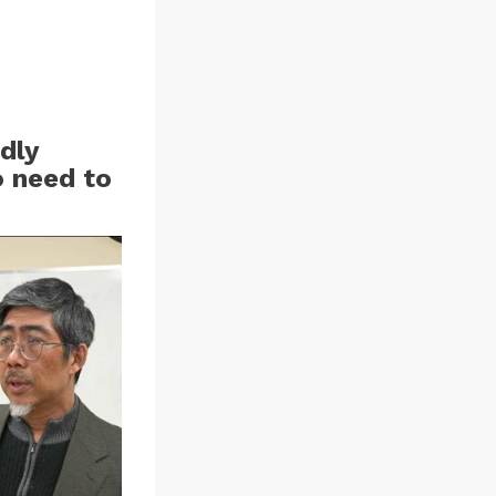
dly
o need to