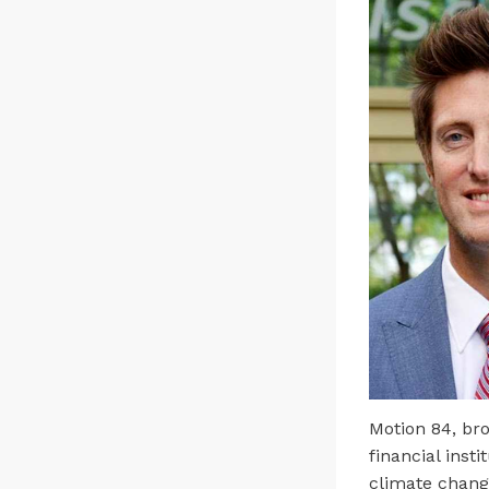
Motion 84, br
financial inst
climate chang