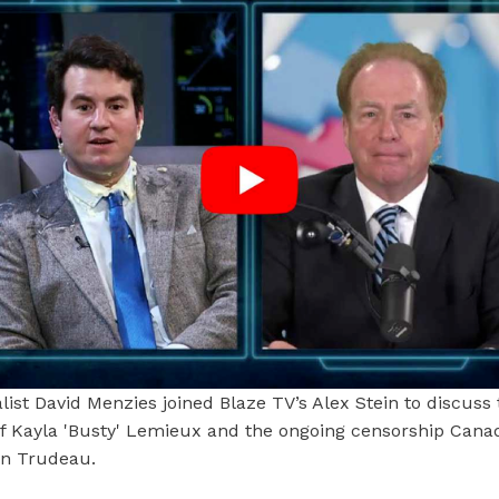
list David Menzies joined Blaze TV’s Alex Stein to discuss 
of Kayla 'Busty' Lemieux and the ongoing censorship Cana
in Trudeau.