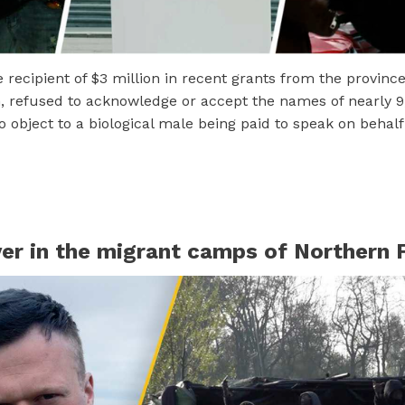
recipient of $3 million in recent grants from the province
 refused to acknowledge or accept the names of nearly 
 object to a biological male being paid to speak on behal
er in the migrant camps of Northern 