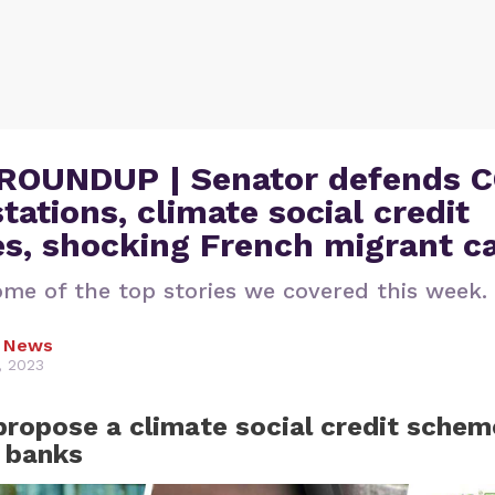
ROUNDUP | Senator defends 
stations, climate social credit
s, shocking French migrant c
ome of the top stories we covered this week.
l News
, 2023
propose a climate social credit schem
 banks