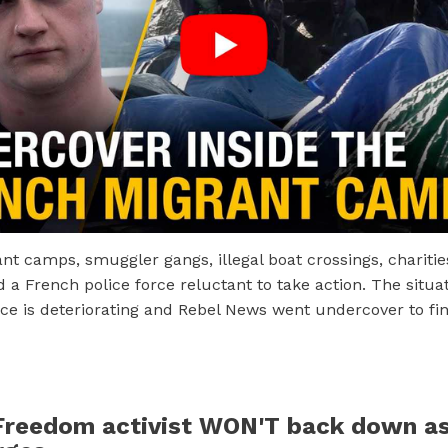
t camps, smuggler gangs, illegal boat crossings, charities
d a French police force reluctant to take action. The situat
ce is deteriorating and Rebel News went undercover to fi
reedom activist WON'T back down as