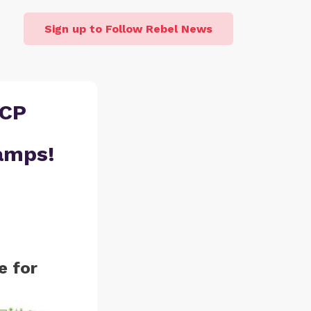
Sign up to Follow Rebel News
CCP
amps!
e for