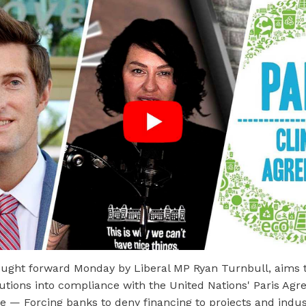
ought forward Monday by Liberal MP Ryan Turnbull, aims t
itutions into compliance with the United Nations' Paris Ag
e — Forcing banks to deny financing to projects and indus