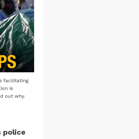
 facilitating
ion is
nd out why.
 police