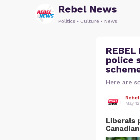
Rebel News
Politics • Culture • News
REBEL 
police 
scheme
Here are s
Rebe
May 12
Liberals 
Canadian