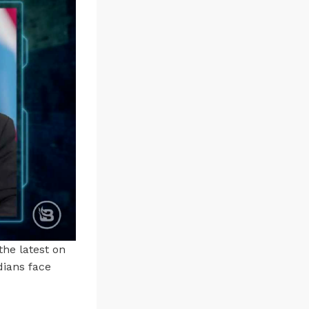
the latest on
dians face