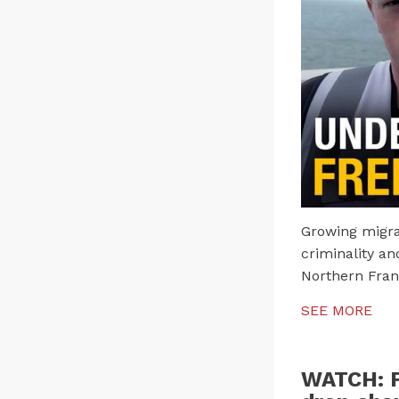
Growing migran
criminality an
Northern Fran
SEE MORE
WATCH: F