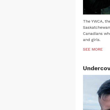
The YWCA, the 
Saskatchewan,
Canadians who
and girls.
SEE MORE
Undercov