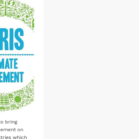
o bring
reement on
tries which